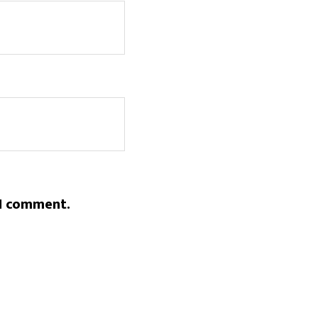
 I comment.