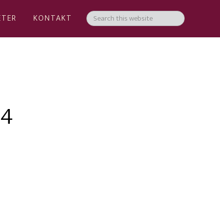
ETER
KONTAKT
04