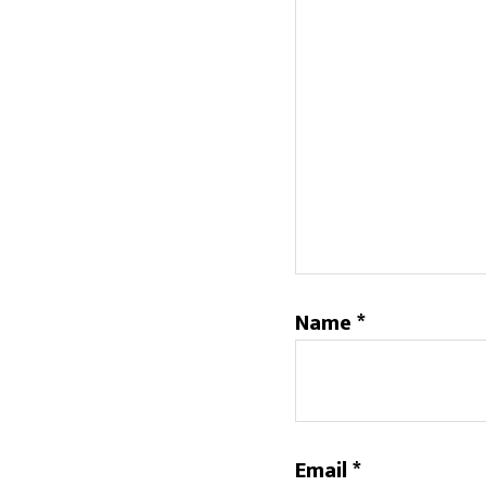
Name
*
Email
*