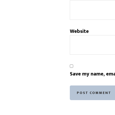
Website
Save my name, emai