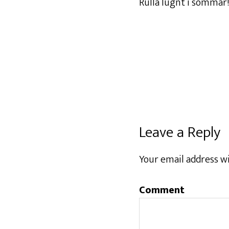
Rulla lugnt i sommar!
Leave a Reply
Your email address wi
Comment