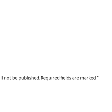
ll not be published.
Required fields are marked
*