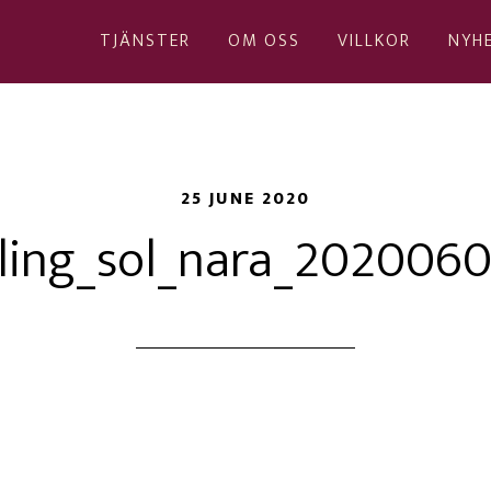
TJÄNSTER
OM OSS
VILLKOR
NYH
25 JUNE 2020
ling_sol_nara_202006