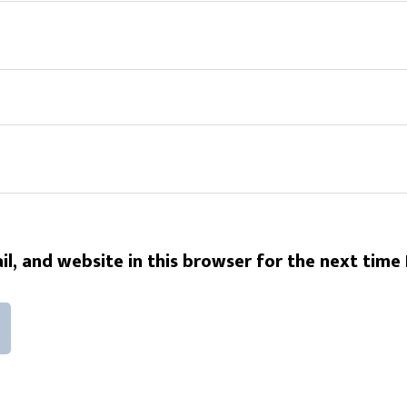
l, and website in this browser for the next time