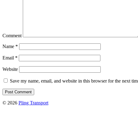
Comment
Name
*
Email
*
Website
Save my name, email, and website in this browser for the next ti
© 2026
Pling Transport