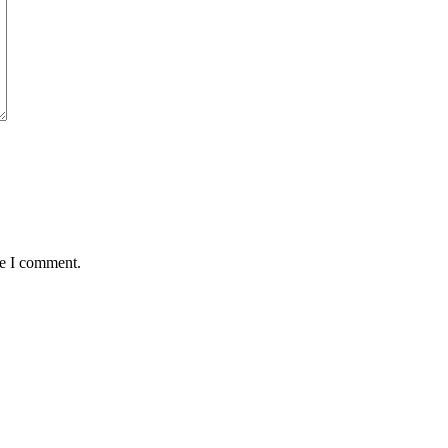
me I comment.