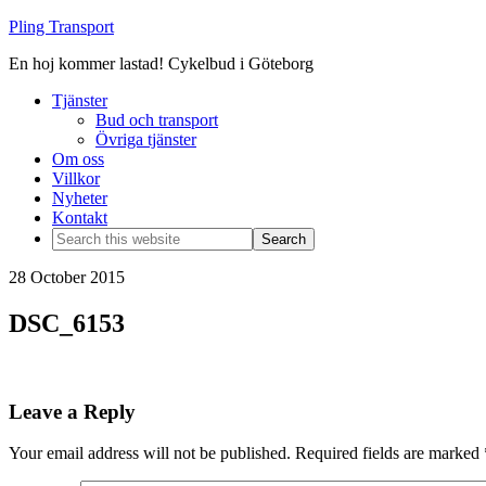
Pling Transport
En hoj kommer lastad! Cykelbud i Göteborg
Tjänster
Bud och transport
Övriga tjänster
Om oss
Villkor
Nyheter
Kontakt
28 October 2015
DSC_6153
Leave a Reply
Your email address will not be published.
Required fields are marked