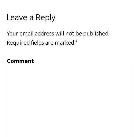
Leave a Reply
Your email address will not be published.
Required fields are marked
*
Comment