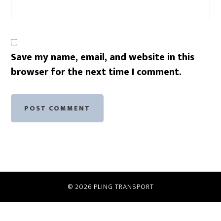
Save my name, email, and website in this
browser for the next time I comment.
© 2026
PLING TRANSPORT