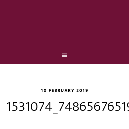
10 FEBRUARY 2019
1531074_7486567651