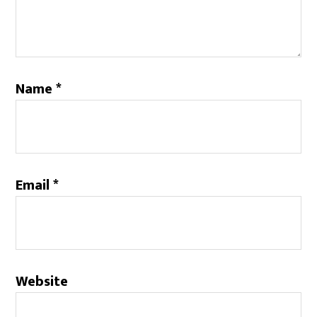
Name
*
Email
*
Website