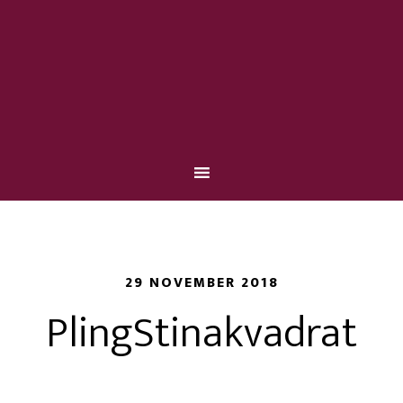
29 NOVEMBER 2018
PlingStinakvadrat