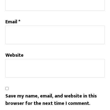
Email
*
Website
Save my name, email, and website in this
browser for the next time I comment.