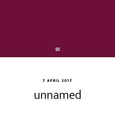
7 APRIL 2017
unnamed