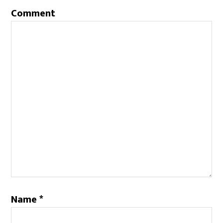
Comment
Name
*