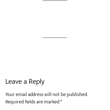
Leave a Reply
Your email address will not be published.
Required fields are marked
*